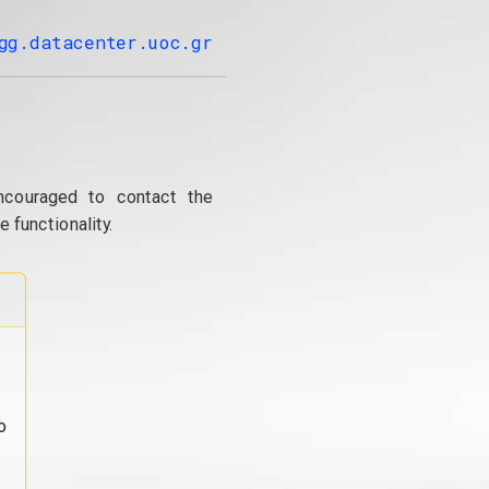
gg.datacenter.uoc.gr
ncouraged to contact the
 functionality.
o