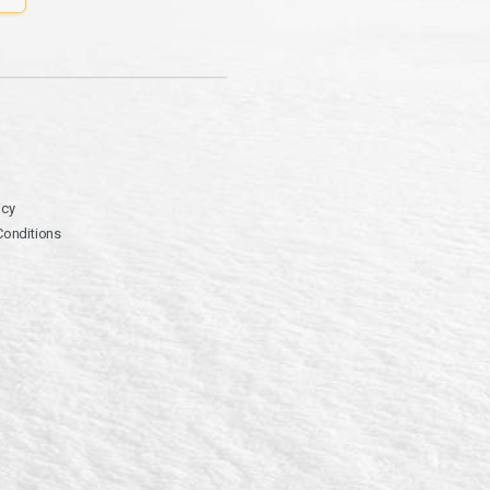
icy
Conditions