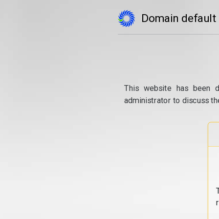
Domain default
This website has been d
administrator to discuss th