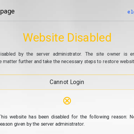
 page
el
Website Disabled
isabled by the server administrator. The site owner is e
e matter further and take the necessary steps to restore website
Cannot Login
⊗
This website has been disabled for the following reason: N
reason given by the server administrator.