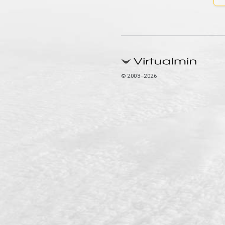
© 2003–2026