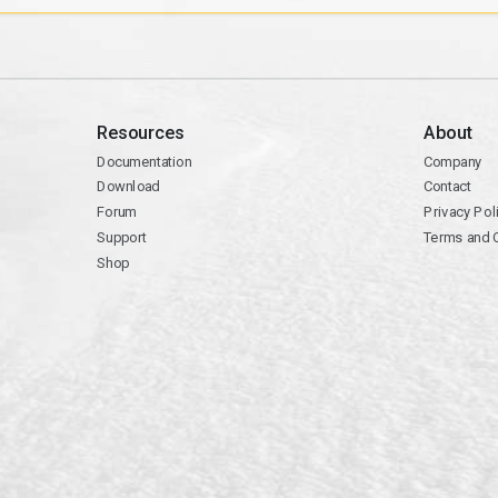
Resources
About
Documentation
Company
Download
Contact
Forum
Privacy Pol
Support
Terms and 
Shop