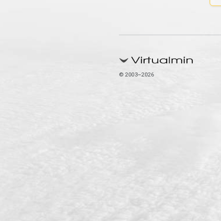
© 2003–2026