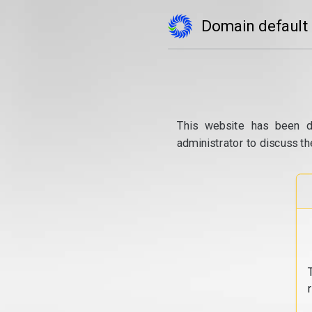
Domain default
This website has been d
administrator to discuss th