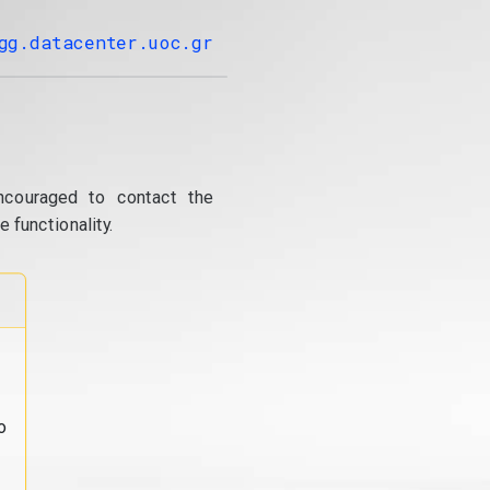
gg.datacenter.uoc.gr
ncouraged to contact the
 functionality.
o