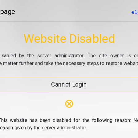
 page
el
Website Disabled
isabled by the server administrator. The site owner is e
e matter further and take the necessary steps to restore website
Cannot Login
⊗
This website has been disabled for the following reason: N
reason given by the server administrator.