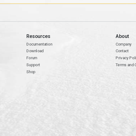
Resources
About
Documentation
Company
Download
Contact
Forum
Privacy Pol
Support
Terms and 
Shop