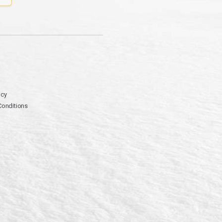
icy
Conditions