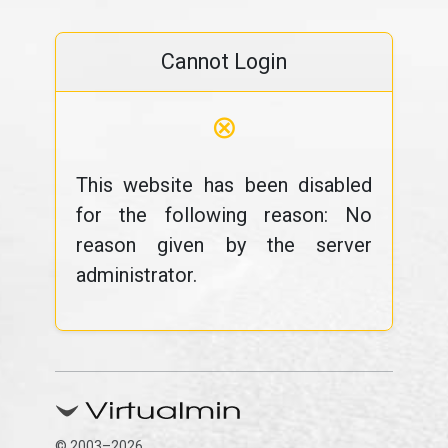
Cannot Login
⊗
This website has been disabled
for the following reason: No
reason given by the server
administrator.
© 2003–2026