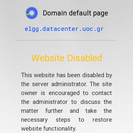
Domain default page
elgg.datacenter.uoc.gr
Website Disabled
This website has been disabled by
the server administrator. The site
owner is encouraged to contact
the administrator to discuss the
matter further and take the
necessary steps to restore
website functionality.