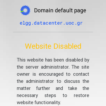
Domain default page
elgg.datacenter.uoc.gr
Website Disabled
This website has been disabled by
the server administrator. The site
owner is encouraged to contact
the administrator to discuss the
matter further and take the
necessary steps to restore
website functionality.