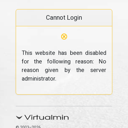
Cannot Login
⊗
This website has been disabled
for the following reason: No
reason given by the server
administrator.
© 2003–2026