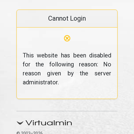
Cannot Login
⊗
This website has been disabled
for the following reason: No
reason given by the server
administrator.
© 2003–2026