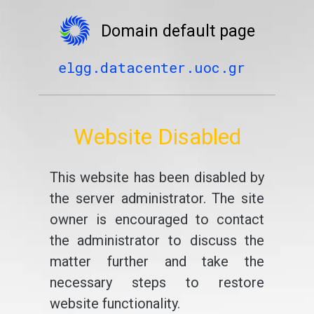
Domain default page
elgg.datacenter.uoc.gr
Website Disabled
This website has been disabled by
the server administrator. The site
owner is encouraged to contact
the administrator to discuss the
matter further and take the
necessary steps to restore
website functionality.