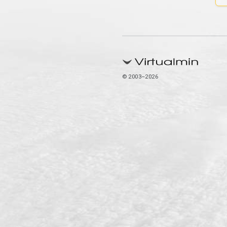
© 2003–2026