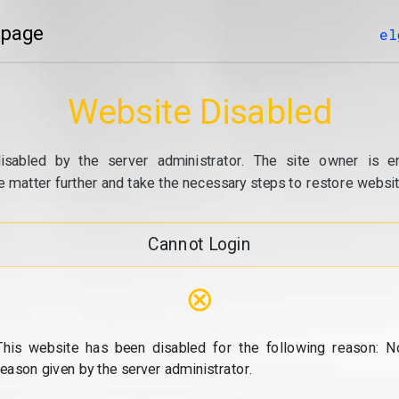
 page
el
Website Disabled
isabled by the server administrator. The site owner is e
e matter further and take the necessary steps to restore website
Cannot Login
⊗
This website has been disabled for the following reason: N
reason given by the server administrator.