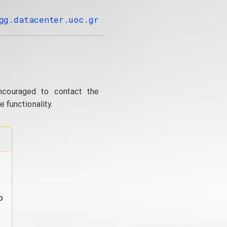
gg.datacenter.uoc.gr
ncouraged to contact the
 functionality.
o