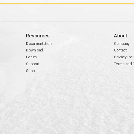
Resources
About
Documentation
Company
Download
Contact
Forum
Privacy Pol
Support
Terms and 
Shop