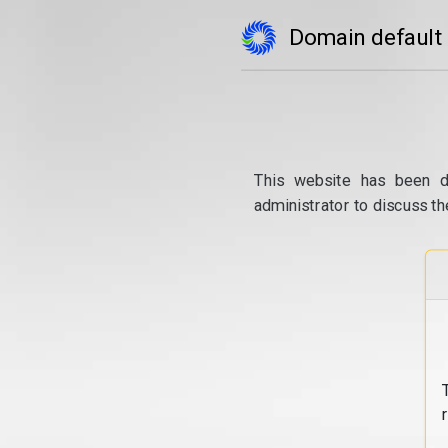
Domain default
This website has been d
administrator to discuss th