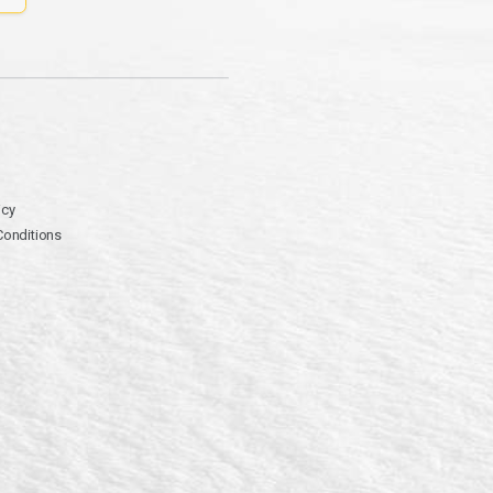
icy
Conditions