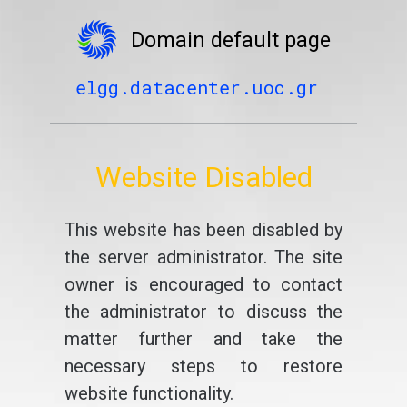
Domain default page
elgg.datacenter.uoc.gr
Website Disabled
This website has been disabled by
the server administrator. The site
owner is encouraged to contact
the administrator to discuss the
matter further and take the
necessary steps to restore
website functionality.