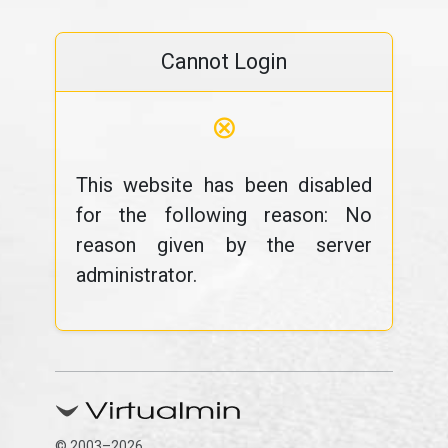
Cannot Login
⊗
This website has been disabled
for the following reason: No
reason given by the server
administrator.
© 2003–2026