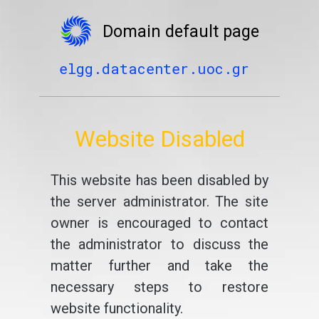
Domain default page
elgg.datacenter.uoc.gr
Website Disabled
This website has been disabled by
the server administrator. The site
owner is encouraged to contact
the administrator to discuss the
matter further and take the
necessary steps to restore
website functionality.