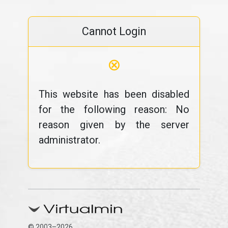
Cannot Login
⊗
This website has been disabled
for the following reason: No
reason given by the server
administrator.
© 2003–2026