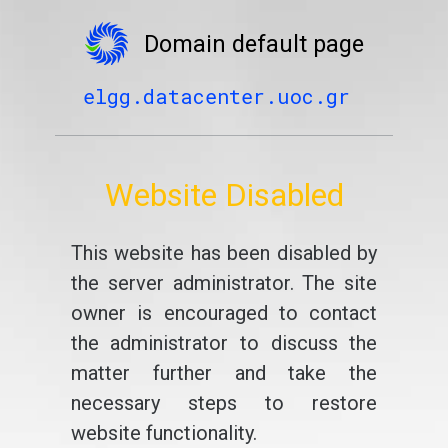
Domain default page
elgg.datacenter.uoc.gr
Website Disabled
This website has been disabled by
the server administrator. The site
owner is encouraged to contact
the administrator to discuss the
matter further and take the
necessary steps to restore
website functionality.