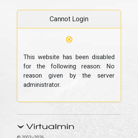
Cannot Login
⊗
This website has been disabled
for the following reason: No
reason given by the server
administrator.
© 2003–2026