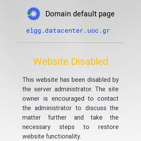
Domain default page
elgg.datacenter.uoc.gr
Website Disabled
This website has been disabled by
the server administrator. The site
owner is encouraged to contact
the administrator to discuss the
matter further and take the
necessary steps to restore
website functionality.