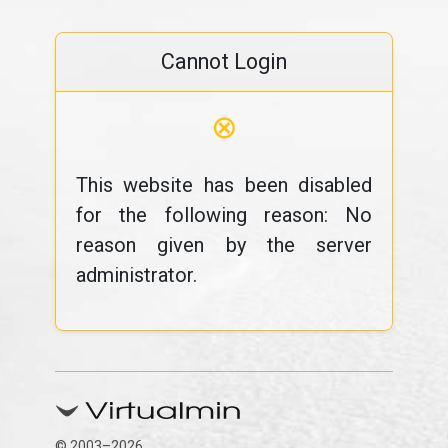
Cannot Login
⊗
This website has been disabled
for the following reason: No
reason given by the server
administrator.
© 2003–2026