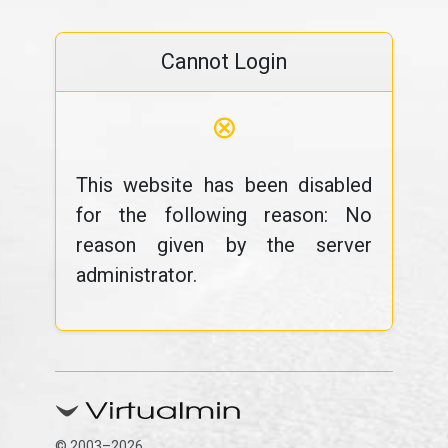
Cannot Login
⊗
This website has been disabled
for the following reason: No
reason given by the server
administrator.
© 2003–2026