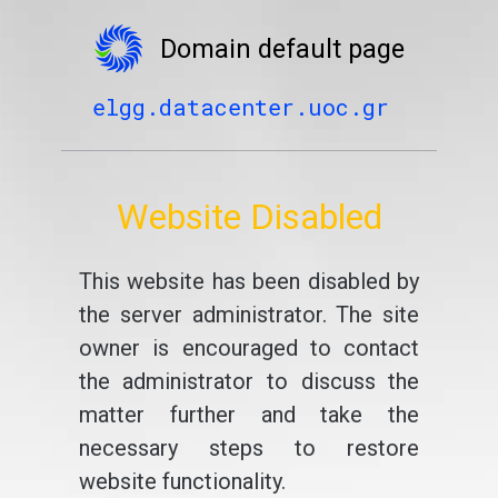
Domain default page
elgg.datacenter.uoc.gr
Website Disabled
This website has been disabled by
the server administrator. The site
owner is encouraged to contact
the administrator to discuss the
matter further and take the
necessary steps to restore
website functionality.