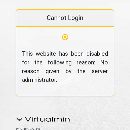
Cannot Login
⊗
This website has been disabled
for the following reason: No
reason given by the server
administrator.
© 2003–2026