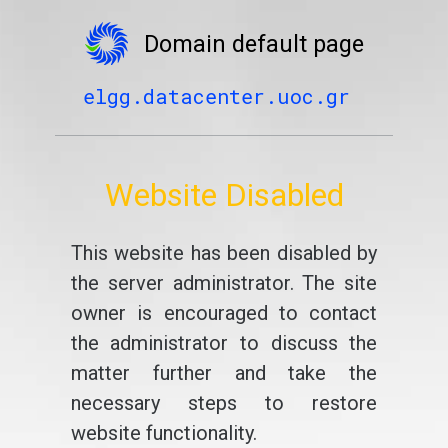
Domain default page
elgg.datacenter.uoc.gr
Website Disabled
This website has been disabled by
the server administrator. The site
owner is encouraged to contact
the administrator to discuss the
matter further and take the
necessary steps to restore
website functionality.