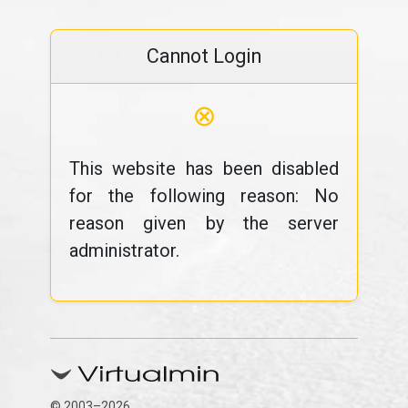
Cannot Login
⊗
This website has been disabled
for the following reason: No
reason given by the server
administrator.
© 2003–2026