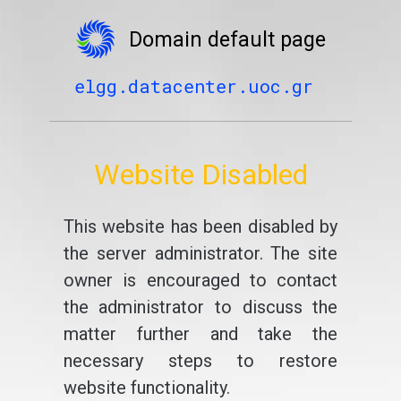
Domain default page
elgg.datacenter.uoc.gr
Website Disabled
This website has been disabled by
the server administrator. The site
owner is encouraged to contact
the administrator to discuss the
matter further and take the
necessary steps to restore
website functionality.